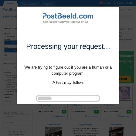
Processing your request...
We are trying to figure out if you are a human or a
computer program.
A test may follow.