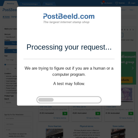
Processing your request...
We are trying to figure out if you are a human or a
computer program.
A test may follow.