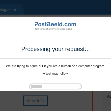
Processing your request...
We are trying to figure out if you are a human or a computer program.
A test may follow.